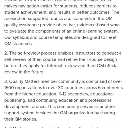
makes navigation easier for students, reduces barriers to
student achievement, and results in better outcomes. The
researched-supported rubrics and standards in the QM
quality assurance provide objective, evidence-based ways
to evaluate the components of an online learning system.
Our syllabus and course templates are designed to meet
QM standards.
2. The self-review process enables instructors to conduct a
self-review of their course and refine their course design
before they apply for internal review and then QM official
review in the future.
3. Quality Matters member community is comprised of over
1500 organizations in over 30 countries across 6 continents
from the higher education, K-12 secondary, educational
publishing, and continuing education and professional
development arenas. This community serves as another
support system besides the QM organization by sharing
their QM stories.