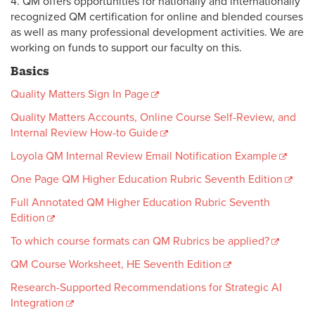
4. QM offers opportunities for nationally and internationally
recognized QM certification for online and blended courses
as well as many professional development activities. We are
working on funds to support our faculty on this.
Basics
Quality Matters Sign In Page
Quality Matters Accounts, Online Course Self-Review, and
Internal Review How-to Guide
Loyola QM Internal Review Email Notification Example
One Page QM Higher Education Rubric Seventh Edition
Full Annotated QM Higher Education Rubric Seventh
Edition
To which course formats can QM Rubrics be applied?
QM Course Worksheet, HE Seventh Edition
Research-Supported Recommendations for Strategic AI
Integration