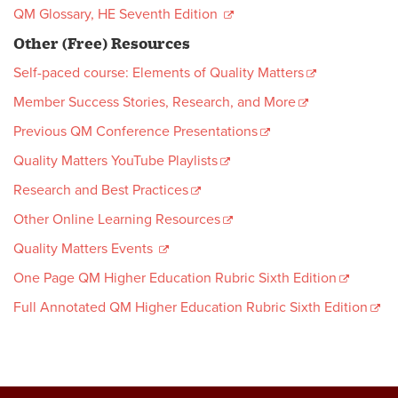
QM Glossary, HE Seventh Edition
Other (Free) Resources
Self-paced course: Elements of Quality Matters
Member Success Stories, Research, and More
Previous QM Conference Presentations
Quality Matters YouTube Playlists
Research and Best Practices
Other Online Learning Resources
Quality Matters Events
One Page QM Higher Education Rubric Sixth Edition
Full Annotated QM Higher Education Rubric Sixth Edition