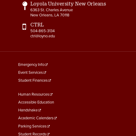
Loyola University New Orleans
6363 St. Charles Avenue
New Orleans, LA 70118
CTRL
504-865-3134
ctrl@loyno.edu
footer
Emergency Info
menu
Event Services
First
Student Finances
Footer
Human Resources
Menu
Accessible Education
Second
Handshake
Academic Calendars
Parking Services
Student Records