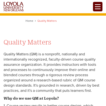
Skip
Toggle
to
main
content
Home
Quality Matters
Quality Matters
Quality Matters (QM) is a nonprofit, nationally and
internationally recognized, faculty-driven course quality
assurance organization. It provides instructors with tools
and processes to continuously improve their online and
blended courses through a rigorous review process
organized around a research-based rubric of QM course
design standards. It's grounded in research, driven by best
practices, and it's a community that puts learners first.
Why do we use QM at Loyola?
1. Course review results in better course design, which