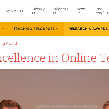
ity
Library
Calendar
News
Find
Apply
nu
People
Undergraduate
S
TEACHING RESOURCES
RESEARCH & AWARDS
rd
Graduate
hing Award
Online Programs
Excellence in Online
Law
Professional and Continuing Studies