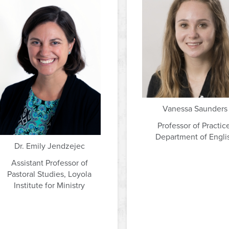
Vanessa Saunders
Professor of Practic
Department of Engli
Dr. Emily Jendzejec
Assistant Professor of
Pastoral Studies, Loyola
Institute for Ministry