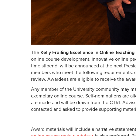
The
Kelly Frailing Excellence in Online Teachin
online course development, innovative online pe
time stipend, will be announced at the next Presi
members who meet the following requirements: del
review. Awardees are eligible to receive the awar
Any member of the University community may mak
exemplary online course. Self-nominations are a
are made and will be drawn from the CTRL Advis
contacted and asked to provide supporting materi
Award materials will include a narrative statement
online course review rubric
is also preferred. 