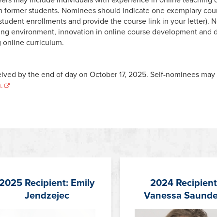
om former students. Nominees should indicate
one
exemplary cour
o student enrollments and provide the course link in your letter)
rning environment, innovation in online course development and de
 online curriculum.
ived by the end of day on October 17, 2025. Self-nominees may e
.
2025 Recipient: Emily
2024 Recipient
Jendzejec
Vanessa Saunde