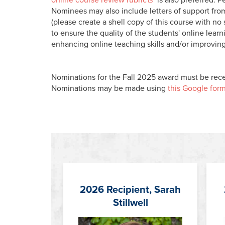
Nominees may also include letters of support fr
(please create a shell copy of this course with n
to ensure the quality of the students' online lea
enhancing online teaching skills and/or improving
Nominations for the Fall 2025 award must be rece
Nominations may be made using
this Google form
2026 Recipient, Sarah
Stillwell