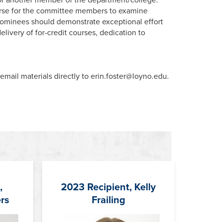
se for the committee members to examine
. Nominees should demonstrate exceptional effort
livery of for-credit courses, dedication to
mail materials directly to erin.foster@loyno.edu.
,
2023 Recipient, Kelly
rs
Frailing