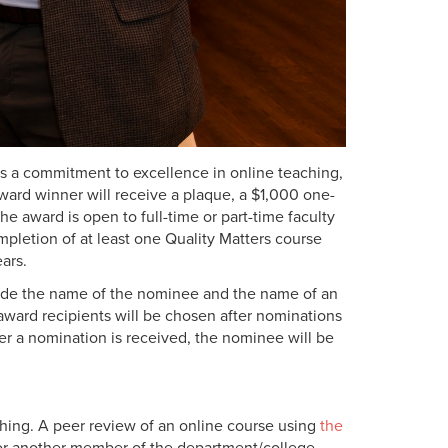
s a commitment to excellence in online teaching,
rd winner will receive a plaque, a $1,000 one-
he award is open to
full-time or part-time faculty
pletion of at least one Quality Matters course
ears.
ude the name of the nominee and the name of an
ard recipients will be chosen after nominations
er a nomination is received, the nominee will be
aching. A peer review of an online course using
the
 or another member of the department/college.