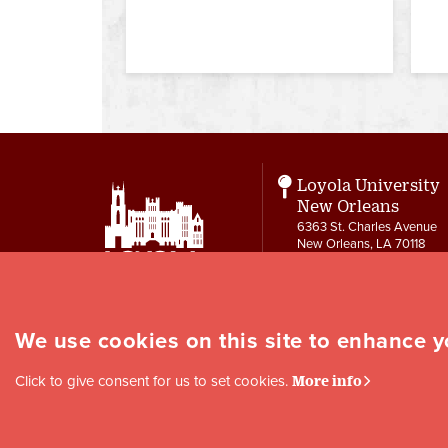
Loyola University
New Orleans
6363 St. Charles Avenue
New Orleans, LA 70118
CTRL
504-865-3134
ctrl@loyno.edu
We use cookies on this site to enhance 
Social
Click to give consent for us to set cookies.
More info
Media
Links
Copyright © 1996-2024 Loyola University New Orleans |
Privacy
|
Site Map