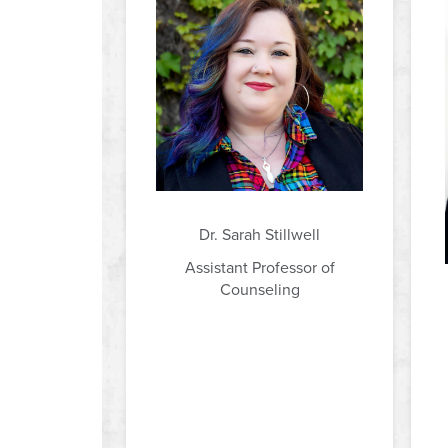
Dr. Sarah Stillwell
Assistant Professor of
Counseling