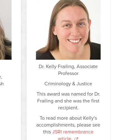
Dr. Kelly Frailing, Associate
Professor
e,
sh
Criminology & Justice
This award was named for Dr.
Frailing and she was the first
recipient.
To read more about Kelly's
accomplishments, please see
this
JSRI remembrance
article.