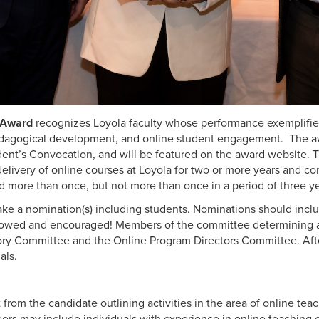
g Award
recognizes Loyola faculty whose performance exemplifie
dagogical development, and online student engagement. The awa
dent’s Convocation, and will be featured on the award website.
T
ivery of online courses at Loyola for two or more years and com
d more than once, but not more than once in a period of three y
e a nomination(s) including students. Nominations should incl
llowed and encouraged! Members of the committee determining aw
ory Committee and the Online Program Directors Committee.
Aft
als.
 from the candidate outlining activities in the area of online te
Peers may include individuals with experience in online teaching